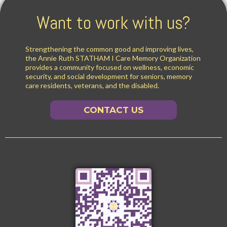
Want to work with us?
Strengthening the common good and improving lives,
the Annie Ruth STATHAM I Care Memory Organization
provides a community focused on wellness, economic
security, and social development for seniors, memory
care residents, veterans, and the disabled.
CONTACT US