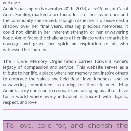
and care.
Annie's passing on November 30th, 2018, at 5:49 am, at Carol
Ann's Facility, marked a profound loss for her loved ones and
the community she served. Though Alzheimer's disease cast a
shadow over her final years, stealing precious memories, it
could not diminish her inherent strength or her unwavering
hope. Annie faced the challenges of her illness with remarkable
courage and grace, her spirit an inspiration to all who
witnessed her journey.
The I Care Memory Organization carries forward Annie's
legacy of compassion and service. This website serves as a
tribute to her life, a place where her memory can inspire others
to embrace the values she held dear: love, kindness, and an
unwavering commitment to caring for those in need. May
Annie's story continue to resonate, encouraging us all to strive
for a world where every individual is treated with dignity,
respect, and love.
"To love, care for, and cherish the