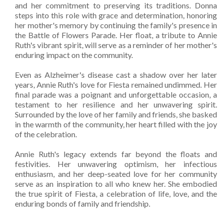
and her commitment to preserving its traditions. Donna
steps into this role with grace and determination, honoring
her mother's memory by continuing the family's presence in
the Battle of Flowers Parade. Her float, a tribute to Annie
Ruth's vibrant spirit, will serve as a reminder of her mother's
enduring impact on the community.
Even as Alzheimer's disease cast a shadow over her later
years, Annie Ruth's love for Fiesta remained undimmed. Her
final parade was a poignant and unforgettable occasion, a
testament to her resilience and her unwavering spirit.
Surrounded by the love of her family and friends, she basked
in the warmth of the community, her heart filled with the joy
of the celebration.
Annie Ruth's legacy extends far beyond the floats and
festivities. Her unwavering optimism, her infectious
enthusiasm, and her deep-seated love for her community
serve as an inspiration to all who knew her. She embodied
the true spirit of Fiesta, a celebration of life, love, and the
enduring bonds of family and friendship.