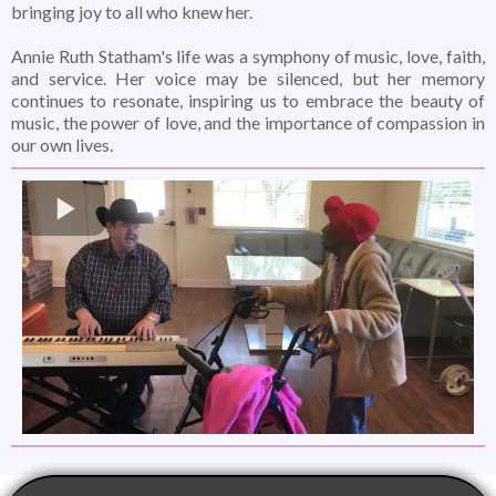
bringing joy to all who knew her.
Annie Ruth Statham's life was a symphony of music, love, faith,
and service. Her voice may be silenced, but her memory
continues to resonate, inspiring us to embrace the beauty of
music, the power of love, and the importance of compassion in
our own lives.