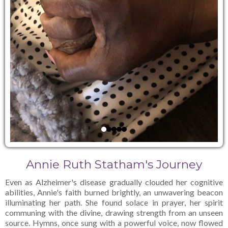
Annie Ruth Statham's Journey
Even as Alzheimer's disease gradually clouded her cognitive
abilities, Annie's faith burned brightly, an unwavering beacon
illuminating her path. She found solace in prayer, her spirit
communing with the divine, drawing strength from an unseen
source. Hymns, once sung with a powerful voice, now flowed