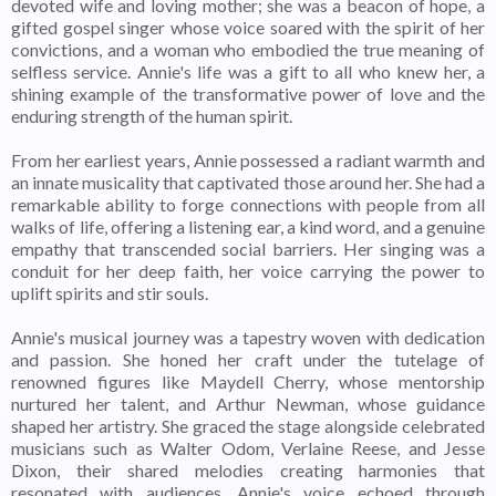
devoted wife and loving mother; she was a beacon of hope, a
gifted gospel singer whose voice soared with the spirit of her
convictions, and a woman who embodied the true meaning of
selfless service. Annie's life was a gift to all who knew her, a
shining example of the transformative power of love and the
enduring strength of the human spirit.
From her earliest years, Annie possessed a radiant warmth and
an innate musicality that captivated those around her. She had a
remarkable ability to forge connections with people from all
walks of life, offering a listening ear, a kind word, and a genuine
empathy that transcended social barriers. Her singing was a
conduit for her deep faith, her voice carrying the power to
uplift spirits and stir souls.
Annie's musical journey was a tapestry woven with dedication
and passion. She honed her craft under the tutelage of
renowned figures like Maydell Cherry, whose mentorship
nurtured her talent, and Arthur Newman, whose guidance
shaped her artistry. She graced the stage alongside celebrated
musicians such as Walter Odom, Verlaine Reese, and Jesse
Dixon, their shared melodies creating harmonies that
resonated with audiences. Annie's voice echoed through