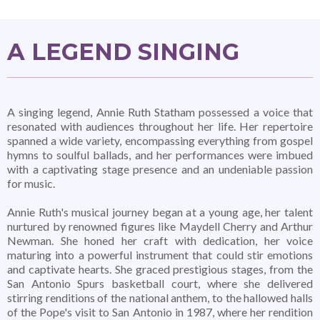
A LEGEND SINGING
A singing legend, Annie Ruth Statham possessed a voice that
resonated with audiences throughout her life. Her repertoire
spanned a wide variety, encompassing everything from gospel
hymns to soulful ballads, and her performances were imbued
with a captivating stage presence and an undeniable passion
for music.
Annie Ruth's musical journey began at a young age, her talent
nurtured by renowned figures like Maydell Cherry and Arthur
Newman. She honed her craft with dedication, her voice
maturing into a powerful instrument that could stir emotions
and captivate hearts. She graced prestigious stages, from the
San Antonio Spurs basketball court, where she delivered
stirring renditions of the national anthem, to the hallowed halls
of the Pope's visit to San Antonio in 1987, where her rendition