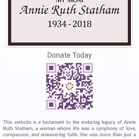
Donate Today
This website is a testament to the enduring legacy of Annie
Ruth Statham, a woman whose life was a symphony of love,
compassion, and unwavering faith. She was more than just a