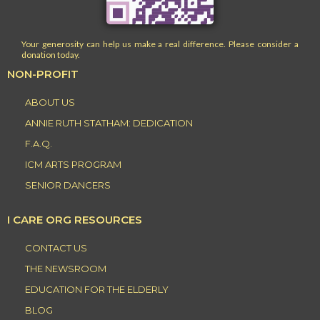
Your generosity can help us make a real difference. Please consider a
donation today.
NON-PROFIT
ABOUT US
ANNIE RUTH STATHAM: DEDICATION
F.A.Q.
ICM ARTS PROGRAM
SENIOR DANCERS
I CARE ORG RESOURCES
CONTACT US
THE NEWSROOM
EDUCATION FOR THE ELDERLY
BLOG