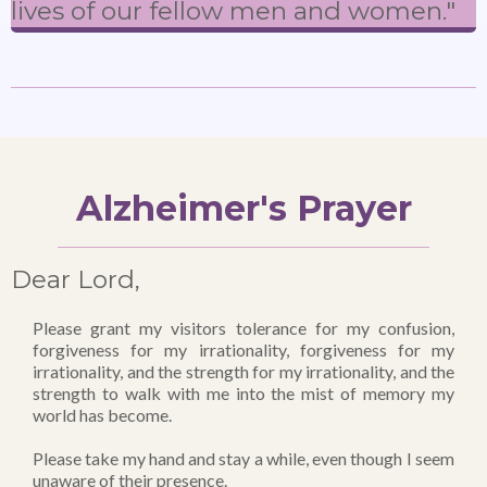
lives of our fellow men and women."
Alzheimer's Prayer
Dear Lord,
Please grant my visitors tolerance for my confusion,
forgiveness for my irrationality, forgiveness for my
irrationality, and the strength for my irrationality, and the
strength to walk with me into the mist of memory my
world has become.
Please take my hand and stay a while, even though I seem
unaware of their presence.