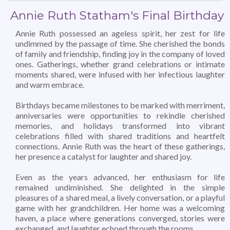
Annie Ruth Statham's Final Birthday
Annie Ruth possessed an ageless spirit, her zest for life
undimmed by the passage of time. She cherished the bonds
of family and friendship, finding joy in the company of loved
ones. Gatherings, whether grand celebrations or intimate
moments shared, were infused with her infectious laughter
and warm embrace.
Birthdays became milestones to be marked with merriment,
anniversaries were opportunities to rekindle cherished
memories, and holidays transformed into vibrant
celebrations filled with shared traditions and heartfelt
connections. Annie Ruth was the heart of these gatherings,
her presence a catalyst for laughter and shared joy.
Even as the years advanced, her enthusiasm for life
remained undiminished. She delighted in the simple
pleasures of a shared meal, a lively conversation, or a playful
game with her grandchildren. Her home was a welcoming
haven, a place where generations converged, stories were
exchanged, and laughter echoed through the rooms.