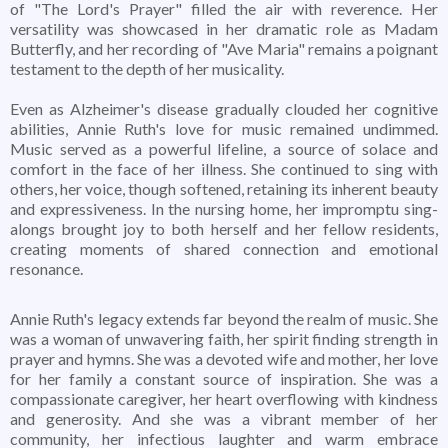
of "The Lord's Prayer" filled the air with reverence. Her
versatility was showcased in her dramatic role as Madam
Butterfly, and her recording of "Ave Maria" remains a poignant
testament to the depth of her musicality.
Even as Alzheimer's disease gradually clouded her cognitive
abilities, Annie Ruth's love for music remained undimmed.
Music served as a powerful lifeline, a source of solace and
comfort in the face of her illness. She continued to sing with
others, her voice, though softened, retaining its inherent beauty
and expressiveness. In the nursing home, her impromptu sing-
alongs brought joy to both herself and her fellow residents,
creating moments of shared connection and emotional
resonance.
Annie Ruth's legacy extends far beyond the realm of music. She
was a woman of unwavering faith, her spirit finding strength in
prayer and hymns. She was a devoted wife and mother, her love
for her family a constant source of inspiration. She was a
compassionate caregiver, her heart overflowing with kindness
and generosity. And she was a vibrant member of her
community, her infectious laughter and warm embrace