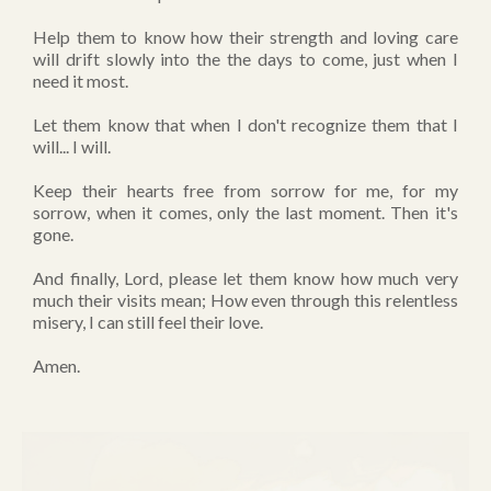
Help them to know how their strength and loving care
will drift slowly into the the days to come, just when I
need it most.
Let them know that when I don't recognize them that I
will... I will.
Keep their hearts free from sorrow for me, for my
sorrow, when it comes, only the last moment. Then it's
gone.
And finally, Lord, please let them know how much very
much their visits mean; How even through this relentless
misery, I can still feel their love.
Amen.