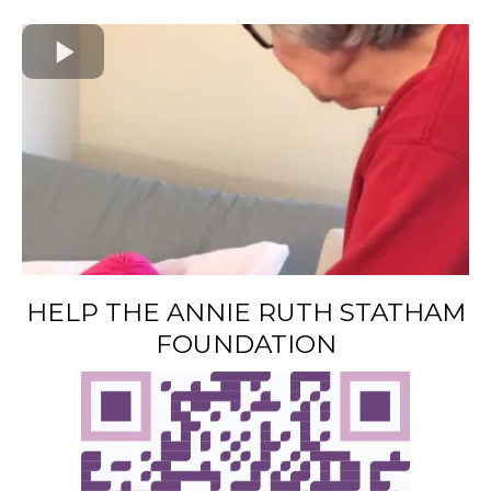
HELP THE ANNIE RUTH STATHAM
FOUNDATION