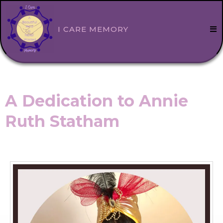
I CARE MEMORY
A Dedication to Annie
Ruth Statham