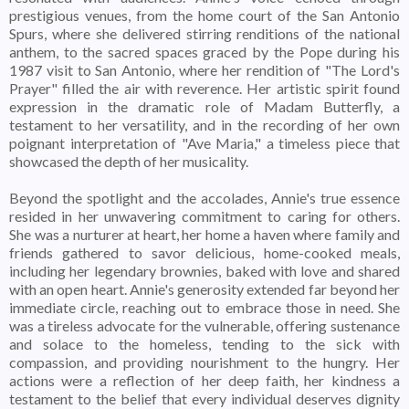
prestigious venues, from the home court of the San Antonio
Spurs, where she delivered stirring renditions of the national
anthem, to the sacred spaces graced by the Pope during his
1987 visit to San Antonio, where her rendition of "The Lord's
Prayer" filled the air with reverence. Her artistic spirit found
expression in the dramatic role of Madam Butterfly, a
testament to her versatility, and in the recording of her own
poignant interpretation of "Ave Maria," a timeless piece that
showcased the depth of her musicality.
Beyond the spotlight and the accolades, Annie's true essence
resided in her unwavering commitment to caring for others.
She was a nurturer at heart, her home a haven where family and
friends gathered to savor delicious, home-cooked meals,
including her legendary brownies, baked with love and shared
with an open heart. Annie's generosity extended far beyond her
immediate circle, reaching out to embrace those in need. She
was a tireless advocate for the vulnerable, offering sustenance
and solace to the homeless, tending to the sick with
compassion, and providing nourishment to the hungry. Her
actions were a reflection of her deep faith, her kindness a
testament to the belief that every individual deserves dignity