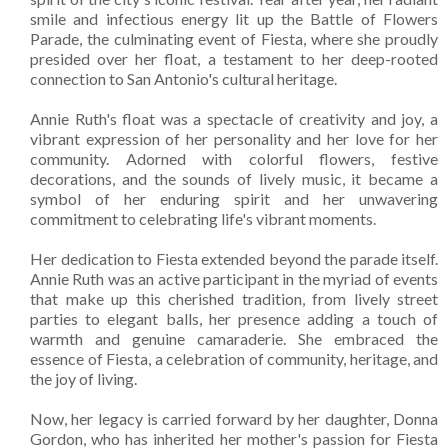
smile and infectious energy lit up the Battle of Flowers
Parade, the culminating event of Fiesta, where she proudly
presided over her float, a testament to her deep-rooted
connection to San Antonio's cultural heritage.
Annie Ruth's float was a spectacle of creativity and joy, a
vibrant expression of her personality and her love for her
community. Adorned with colorful flowers, festive
decorations, and the sounds of lively music, it became a
symbol of her enduring spirit and her unwavering
commitment to celebrating life's vibrant moments.
Her dedication to Fiesta extended beyond the parade itself.
Annie Ruth was an active participant in the myriad of events
that make up this cherished tradition, from lively street
parties to elegant balls, her presence adding a touch of
warmth and genuine camaraderie. She embraced the
essence of Fiesta, a celebration of community, heritage, and
the joy of living.
Now, her legacy is carried forward by her daughter, Donna
Gordon, who has inherited her mother's passion for Fiesta