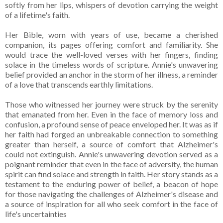
softly from her lips, whispers of devotion carrying the weight
of a lifetime's faith.
Her Bible, worn with years of use, became a cherished
companion, its pages offering comfort and familiarity. She
would trace the well-loved verses with her fingers, finding
solace in the timeless words of scripture. Annie's unwavering
belief provided an anchor in the storm of her illness, a reminder
of a love that transcends earthly limitations.
Those who witnessed her journey were struck by the serenity
that emanated from her. Even in the face of memory loss and
confusion, a profound sense of peace enveloped her. It was as if
her faith had forged an unbreakable connection to something
greater than herself, a source of comfort that Alzheimer's
could not extinguish. Annie's unwavering devotion served as a
poignant reminder that even in the face of adversity, the human
spirit can find solace and strength in faith. Her story stands as a
testament to the enduring power of belief, a beacon of hope
for those navigating the challenges of Alzheimer's disease and
a source of inspiration for all who seek comfort in the face of
life's uncertainties