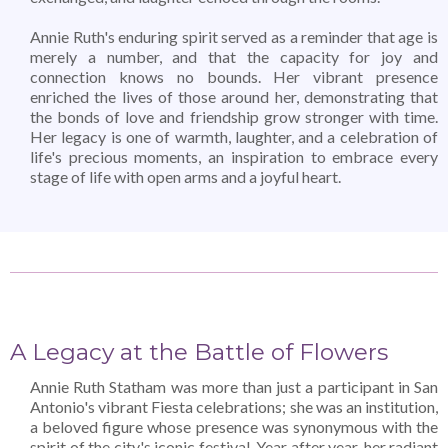
Annie Ruth's enduring spirit served as a reminder that age is
merely a number, and that the capacity for joy and
connection knows no bounds. Her vibrant presence
enriched the lives of those around her, demonstrating that
the bonds of love and friendship grow stronger with time.
Her legacy is one of warmth, laughter, and a celebration of
life's precious moments, an inspiration to embrace every
stage of life with open arms and a joyful heart.
A Legacy at the Battle of Flowers
Annie Ruth Statham was more than just a participant in San
Antonio's vibrant Fiesta celebrations; she was an institution,
a beloved figure whose presence was synonymous with the
spirit of the city's iconic festival. Year after year, her radiant