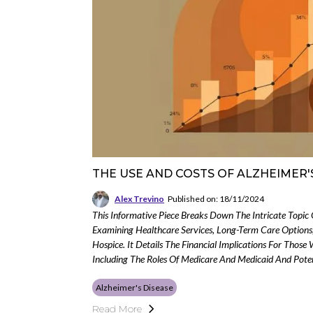
THE USE AND COSTS OF ALZHEIMER'
Alex Trevino
Published on: 18/11/2024
This Informative Piece Breaks Down The Intricate Topic 
Examining Healthcare Services, Long-Term Care Options
Hospice. It Details The Financial Implications For Those 
Including The Roles Of Medicare And Medicaid And Pote
Alzheimer's Disease
Read More