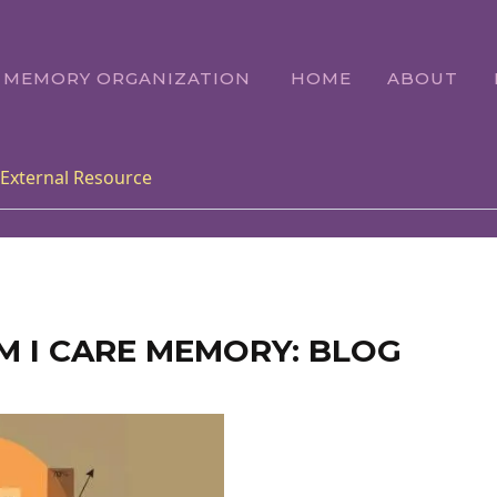
E MEMORY ORGANIZATION
HOME
ABOUT
External Resource
M I CARE MEMORY: BLOG