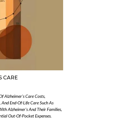
S CARE
Of Alzheimer's Care Costs,
, And End-Of-Life Care Such As
With Alzheimer's And Their Families,
ntial Out-Of-Pocket Expenses.