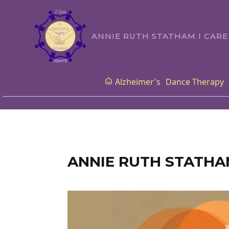
ANNIE RUTH STATHAM I CAR
Alzheimer's
Dance Therapy
ANNIE RUTH STATHA