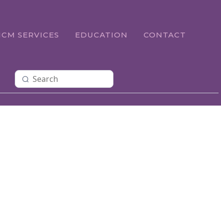
ICM SERVICES
EDUCATION
CONTACT