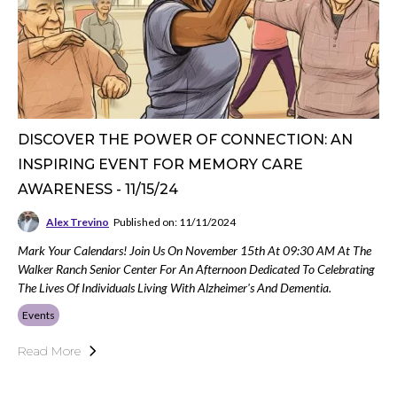
DISCOVER THE POWER OF CONNECTION: AN
INSPIRING EVENT FOR MEMORY CARE
AWARENESS - 11/15/24
Alex Trevino
Published on: 11/11/2024
Mark Your Calendars! Join Us On November 15th At 09:30 AM At The
Walker Ranch Senior Center For An Afternoon Dedicated To Celebrating
The Lives Of Individuals Living With Alzheimer's And Dementia.
Events
Read More