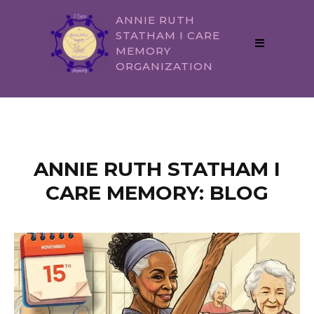
ANNIE RUTH
STATHAM I CARE
MEMORY
ORGANIZATION
ANNIE RUTH STATHAM I
CARE MEMORY: BLOG