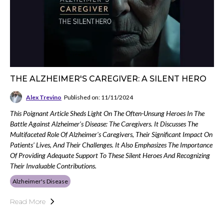
THE ALZHEIMER'S CAREGIVER: A SILENT HERO
Alex Trevino
Published on: 11/11/2024
This Poignant Article Sheds Light On The Often-Unsung Heroes In The
Battle Against Alzheimer's Disease: The Caregivers. It Discusses The
Multifaceted Role Of Alzheimer's Caregivers, Their Significant Impact On
Patients' Lives, And Their Challenges. It Also Emphasizes The Importance
Of Providing Adequate Support To These Silent Heroes And Recognizing
Their Invaluable Contributions.
Alzheimer's Disease
Read More