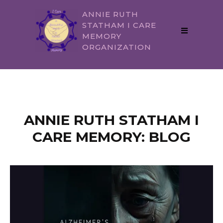
ANNIE RUTH
STATHAM I CARE
MEMORY
ORGANIZATION
ANNIE RUTH STATHAM I
CARE MEMORY: BLOG