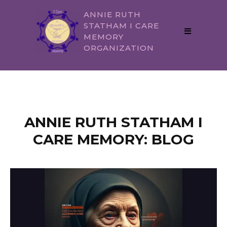
ANNIE RUTH
STATHAM I CARE
MEMORY
ORGANIZATION
ANNIE RUTH STATHAM I
CARE MEMORY: BLOG