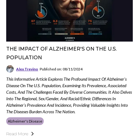
THE IMPACT OF ALZHEIMER'S ON THE U.S.
POPULATION
Alex Trevino
Published on: 08/11/2024
This Informative Article Explores The Profound Impact Of Alzheimer's
Disease On The U.S. Population, Examining Its Prevalence, Associated
Costs, And The Challenges Faced By Diverse Communities. It Also Delves
Into The Regional, Sex/gender, And Racial/ethnic Differences In
Alzheimer's Prevalence And Incidence, Providing Valuable Insights Into
The Diseases Burden Across The Nation.
Alzheimer's Disease
Read More