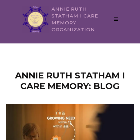
ANNIE RUTH
STATHAM I CARE
MEMORY
ORGANIZATION
ANNIE RUTH STATHAM I
CARE MEMORY: BLOG