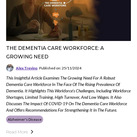
THE DEMENTIA CARE WORKFORCE: A
GROWING NEED
Alex Trevino
Published on: 25/11/2024
This Insightful Article Examines The Growing Need For A Robust
Dementia Care Workforce In The Face Of The Rising Prevalence Of
Dementia. It Highlights This Workforce's Challenges, Including Workforce
Shortages, Limited Training, High Turnover, And Low Wages. It Also
Discusses The Impact Of COVID-19 On The Dementia Care Workforce
And Offers Recommendations For Strengthening It In The Future.
Alzheimer's Disease
Read More