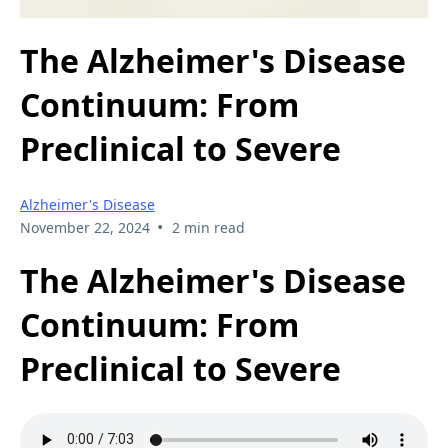
The Alzheimer's Disease
Continuum: From
Preclinical to Severe
Alzheimer's Disease
•
November 22, 2024
2 min read
The Alzheimer's Disease
Continuum: From
Preclinical to Severe