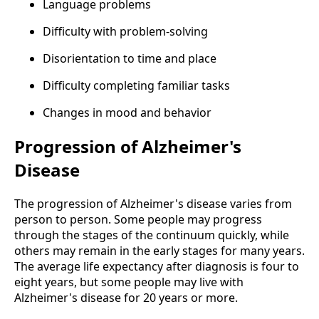
Language problems
Difficulty with problem-solving
Disorientation to time and place
Difficulty completing familiar tasks
Changes in mood and behavior
Progression of Alzheimer's
Disease
The progression of Alzheimer's disease varies from
person to person. Some people may progress
through the stages of the continuum quickly, while
others may remain in the early stages for many years.
The average life expectancy after diagnosis is four to
eight years, but some people may live with
Alzheimer's disease for 20 years or more.