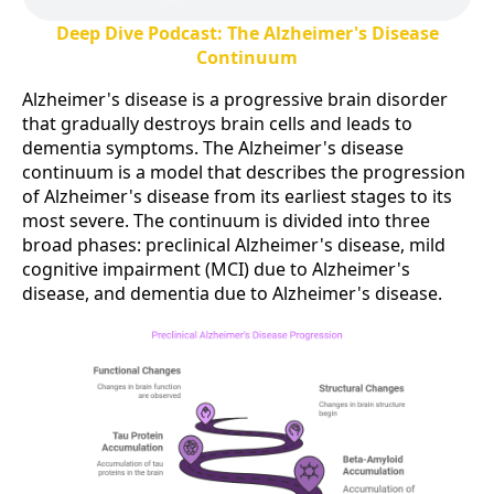
Deep Dive Podcast: The Alzheimer's Disease
Continuum
Alzheimer's disease is a progressive brain disorder
that gradually destroys brain cells and leads to
dementia symptoms. The Alzheimer's disease
continuum is a model that describes the progression
of Alzheimer's disease from its earliest stages to its
most severe. The continuum is divided into three
broad phases: preclinical Alzheimer's disease, mild
cognitive impairment (MCI) due to Alzheimer's
disease, and dementia due to Alzheimer's disease.