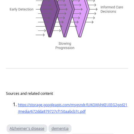
Sources and related content
https://storage.googleapis.com/msgsndr/lUKOX6jhKEUIEG2gzd21
/media/672dda879727cf150aabcb7c.pdf
Alzheimer's disease
dementia