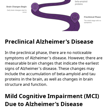
Preclinical Alzheimer's Disease
In the preclinical phase, there are no noticeable
symptoms of Alzheimer's disease. However, there are
measurable brain changes that indicate the earliest
signs of Alzheimer's disease. These changes may
include the accumulation of beta-amyloid and tau
proteins in the brain, as well as changes in brain
structure and function.
Mild Cognitive Impairment (MCI)
Due to Alzheimer's Disease