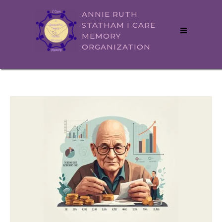
ANNIE RUTH
STATHAM I CARE
MEMORY
ORGANIZATION