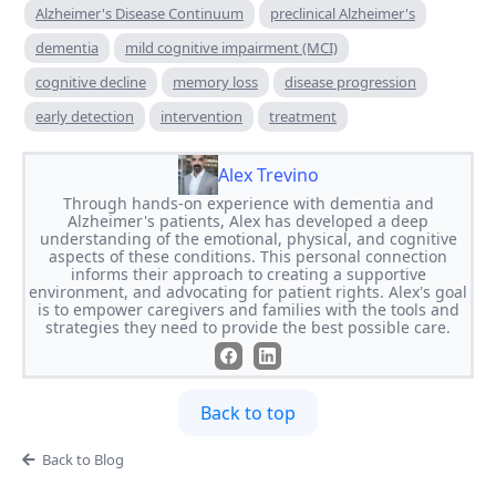
Alzheimer's Disease Continuum
preclinical Alzheimer's
dementia
mild cognitive impairment (MCI)
cognitive decline
memory loss
disease progression
early detection
intervention
treatment
Alex Trevino
Through hands-on experience with dementia and
Alzheimer's patients, Alex has developed a deep
understanding of the emotional, physical, and cognitive
aspects of these conditions. This personal connection
informs their approach to creating a supportive
environment, and advocating for patient rights. Alex's goal
is to empower caregivers and families with the tools and
strategies they need to provide the best possible care.
Back to top
Back to Blog