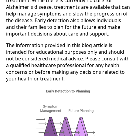
treatment. While there is currently no cure for
Alzheimer's disease, treatments are available that can
help manage symptoms and slow the progression of
the disease. Early detection also allows individuals
and their families to plan for the future and make
important decisions about care and support.
The information provided in this blog article is
intended for educational purposes only and should
not be considered medical advice. Please consult with
a qualified healthcare professional for any health
concerns or before making any decisions related to
your health or treatment.