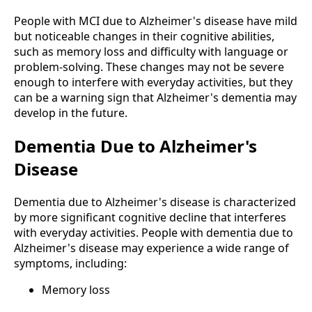
People with MCI due to Alzheimer's disease have mild
but noticeable changes in their cognitive abilities,
such as memory loss and difficulty with language or
problem-solving. These changes may not be severe
enough to interfere with everyday activities, but they
can be a warning sign that Alzheimer's dementia may
develop in the future.
Dementia Due to Alzheimer's
Disease
Dementia due to Alzheimer's disease is characterized
by more significant cognitive decline that interferes
with everyday activities. People with dementia due to
Alzheimer's disease may experience a wide range of
symptoms, including:
Memory loss