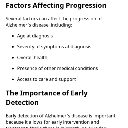
Factors Affecting Progression
Several factors can affect the progression of
Alzheimer's disease, including:
Age at diagnosis
Severity of symptoms at diagnosis
Overall health
Presence of other medical conditions
Access to care and support
The Importance of Early
Detection
Early detection of Alzheimer's disease is important
because it allows for early intervention and